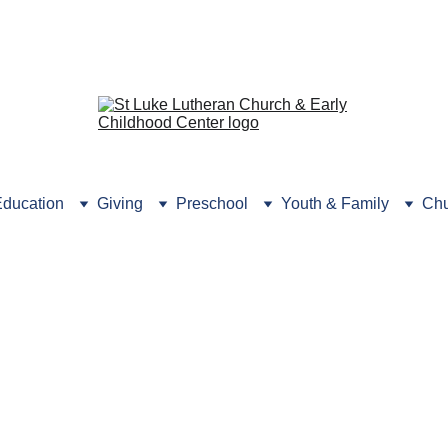
rmation? Click here or 
call the
 Preschool Office (631) 
ducation
Giving
Preschool
Youth & Family
Chu
Sr. High Ministry