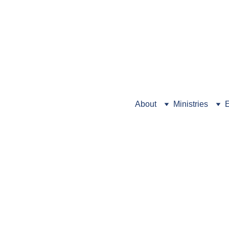
Looking for Preschool info
About
Ministries
E