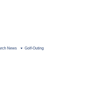
462-5216
. Book a tour today!
rch News
Golf-Outing