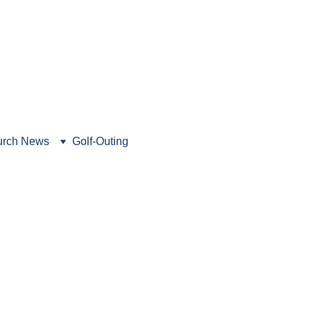
462-5216
. Book a tour today!
rch News
Golf-Outing