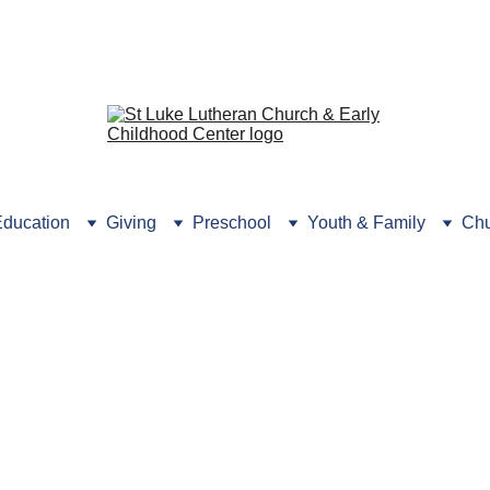
rmation? Click here or 
call the
 Preschool Office (631) 
ducation
Giving
Preschool
Youth & Family
Chu
Thrive
Jr. High Ministry