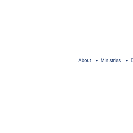
Looking for Preschool info
About
Ministries
E