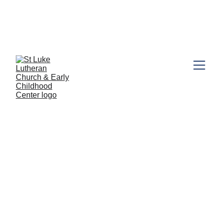
call the
Looking for Preschool information? Click here or 
Preschool Office (631) 462-5216
. Book a tour today!