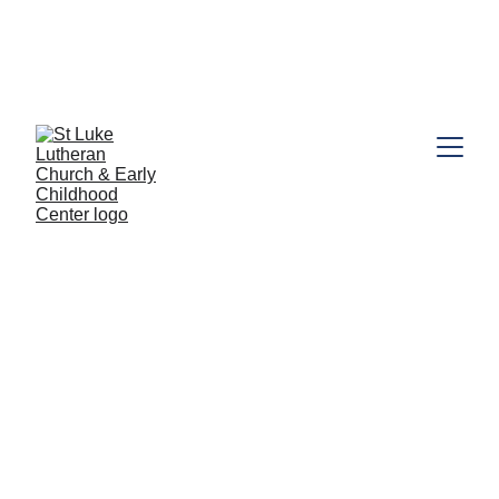
call the
Looking for Preschool information? Click here or 
Preschool Office (631) 462-5216
. Book a tour today!